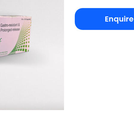
Enquir