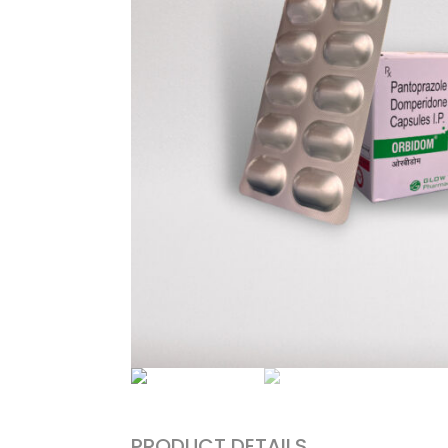
PRODUCT DETAILS