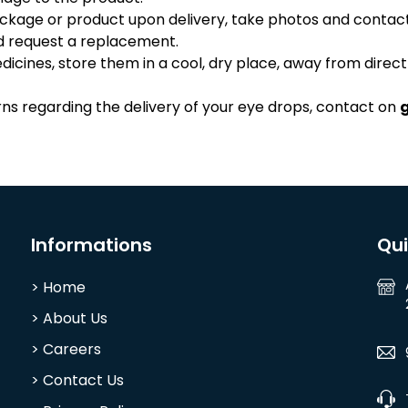
ackage or product upon delivery, take photos and contac
nd request a replacement.
cines, store them in a cool, dry place, away from direct
rns regarding the delivery of your eye drops, contact on
Informations
Qu
> Home
> About Us
> Careers
> Contact Us