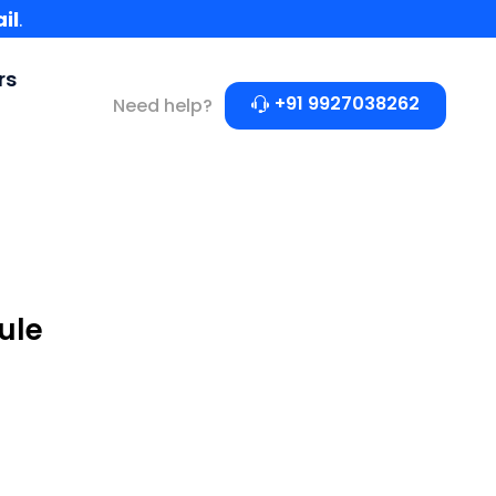
il
.
rs
+91 9927038262
Need help?
ule