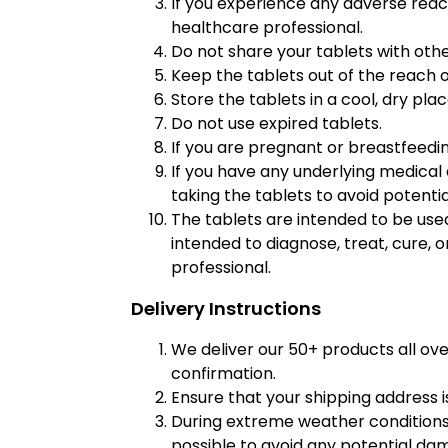
If you experience any adverse react
healthcare professional.
Do not share your tablets with othe
Keep the tablets out of the reach o
Store the tablets in a cool, dry pla
Do not use expired tablets.
If you are pregnant or breastfeedin
If you have any underlying medical 
taking the tablets to avoid potentia
The tablets are intended to be used
intended to diagnose, treat, cure, 
professional.
Delivery Instructions
We deliver our 50+ products all ov
confirmation.
Ensure that your shipping address i
During extreme weather conditions,
possible to avoid any potential da