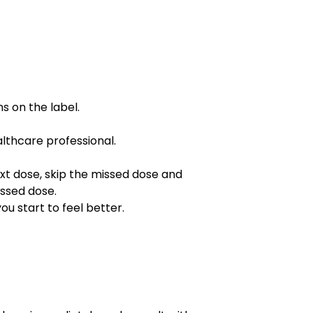
s on the label.
althcare professional.
next dose, skip the missed dose and
issed dose.
ou start to feel better.