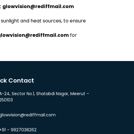
t
glowvision@rediffmail.com
 sunlight and heat sources, to ensure
glowvision@rediffmail.com
for
ick Contact
A-24, Sector No.1, Shatabdi Nagar, Meerut –
250103
glowvision@rediffmail.com
+91 – 9927038262