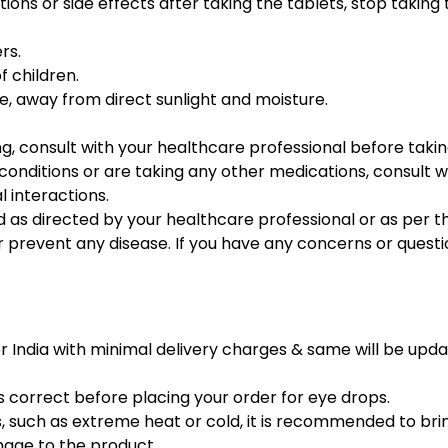
ions or side effects after taking the tablets, stop takin
rs.
f children.
ce, away from direct sunlight and moisture.
g, consult with your healthcare professional before takin
conditions or are taking any other medications, consult 
l interactions.
 as directed by your healthcare professional or as per th
or prevent any disease. If you have any concerns or questi
er India with minimal delivery charges & same will be upd
s correct before placing your order for eye drops.
 such as extreme heat or cold, it is recommended to bri
mage to the product.