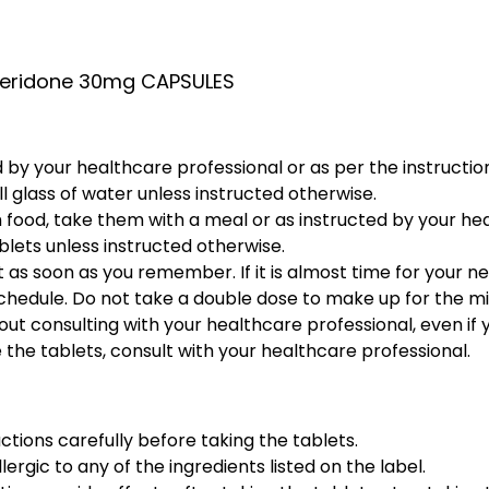
eridone 30mg CAPSULES
 by your healthcare professional or as per the instruction
l glass of water unless instructed otherwise.
h food, take them with a meal or as instructed by your he
lets unless instructed otherwise.
 it as soon as you remember. If it is almost time for your 
schedule. Do not take a double dose to make up for the m
ut consulting with your healthcare professional, even if y
 the tablets, consult with your healthcare professional.
ctions carefully before taking the tablets.
lergic to any of the ingredients listed on the label.