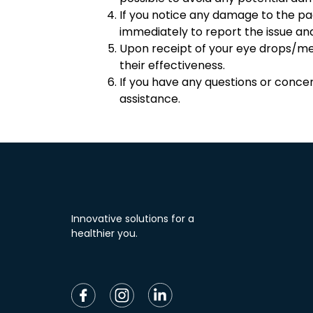
If you notice any damage to the p
immediately to report the issue a
Upon receipt of your eye drops/medi
their effectiveness.
If you have any questions or conce
assistance.
Innovative solutions for a
healthier you.