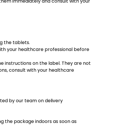
g them immediately and consult with your
g the tablets.
with your healthcare professional before
e instructions on the label. They are not
ons, consult with your healthcare
ated by our team on delivery
ng the package indoors as soon as