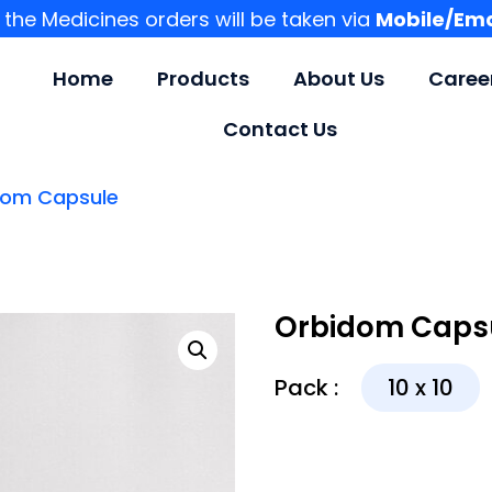
l the Medicines orders will be taken via
Mobile/Ema
Home
Products
About Us
Caree
Contact Us
dom Capsule
Orbidom Caps
Pack :
10 x 10