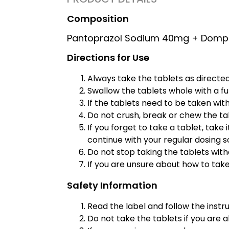
Composition
Pantoprazol Sodium 40mg + Domp
Directions for Use
Always take the tablets as directed
Swallow the tablets whole with a ful
If the tablets need to be taken wit
Do not crush, break or chew the tab
If you forget to take a tablet, take
continue with your regular dosing 
Do not stop taking the tablets witho
If you are unsure about how to take
Safety Information
Read the label and follow the instru
Do not take the tablets if you are al