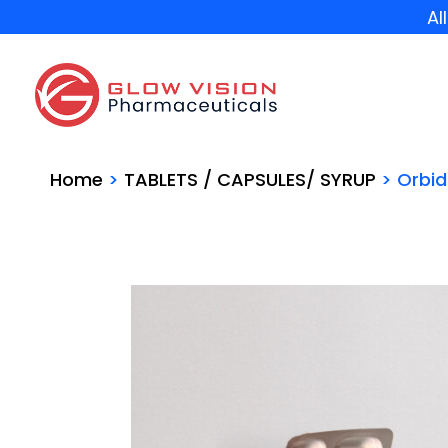
Al
Home
>
TABLETS / CAPSULES/ SYRUP
> Orbi