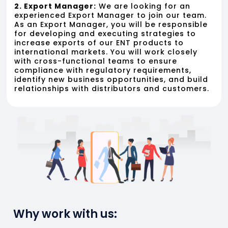
2. Export Manager:
We are looking for an
experienced Export Manager to join our team.
As an Export Manager, you will be responsible
for developing and executing strategies to
increase exports of our ENT products to
international markets. You will work closely
with cross-functional teams to ensure
compliance with regulatory requirements,
identify new business opportunities, and build
relationships with distributors and customers.
Why work with us: