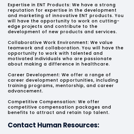
Expertise in ENT Products:
We have a strong
reputation for expertise in the development
and marketing of innovative ENT products. You
will have the opportunity to work on cutting-
edge projects and contribute to the
development of new products and services.
Collaborative Work Environment:
We value
teamwork and collaboration. You will have the
opportunity to work with talented and
motivated individuals who are passionate
about making a difference in healthcare.
Career Development:
We offer a range of
career development opportunities, including
training programs, mentorship, and career
advancement.
Competitive Compensation:
We offer
competitive compensation packages and
benefits to attract and retain top talent.
Contact Human Resources: