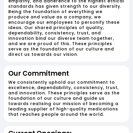
empathy, and adherence to the highest ethical
standards has given strength to our diversity.
Being the foundation of everything we
produce and value as a company, we
encourage our employees to personify these
ideas. Our shared principles of quality,
dependability, consistency, trust, and
innovation bind our diverse team together,
and we are proud of this. These principles
serve as the foundation of our culture and
direct us towards our vision.
Our Commitment
We consistently uphold our commitment to
excellence, dependability, consistency, trust,
and innovation. These principles serve as the
foundation of our culture and guide us
towards realising our mission of becoming a
leading supplier of high-quality medications
that reaches people around the world.