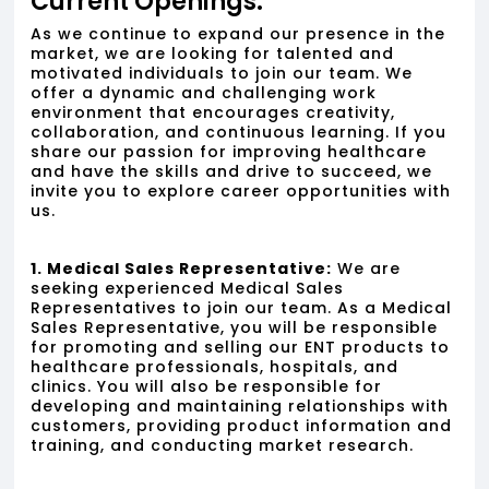
Current Openings:
As we continue to expand our presence in the
market, we are looking for talented and
motivated individuals to join our team. We
offer a dynamic and challenging work
environment that encourages creativity,
collaboration, and continuous learning. If you
share our passion for improving healthcare
and have the skills and drive to succeed, we
invite you to explore career opportunities with
us.
1. Medical Sales Representative:
We are
seeking experienced Medical Sales
Representatives to join our team. As a Medical
Sales Representative, you will be responsible
for promoting and selling our ENT products to
healthcare professionals, hospitals, and
clinics. You will also be responsible for
developing and maintaining relationships with
customers, providing product information and
training, and conducting market research.