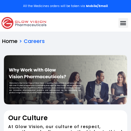
All the Medicines orders will be taken via
Mobile/Email
.
We deli
Contact Us
Home
> Careers
Our Culture
At Glow Vision, our culture of respect,