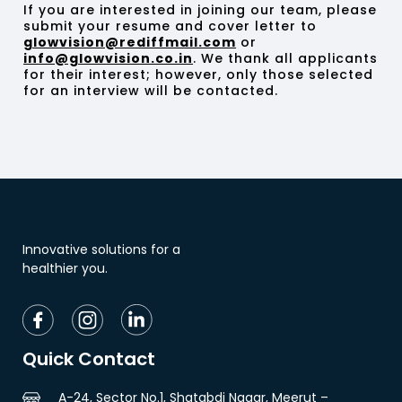
If you are interested in joining our team, please
submit your resume and cover letter to
glowvision@rediffmail.com
or
info@glowvision.co.in
. We thank all applicants
for their interest; however, only those selected
for an interview will be contacted.
Innovative solutions for a
healthier you.
Quick Contact
A-24, Sector No.1, Shatabdi Nagar, Meerut –