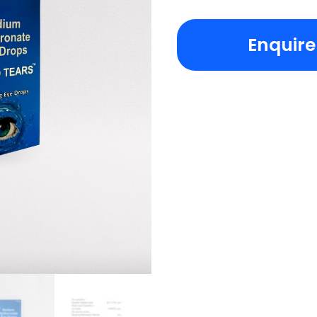
Enquir