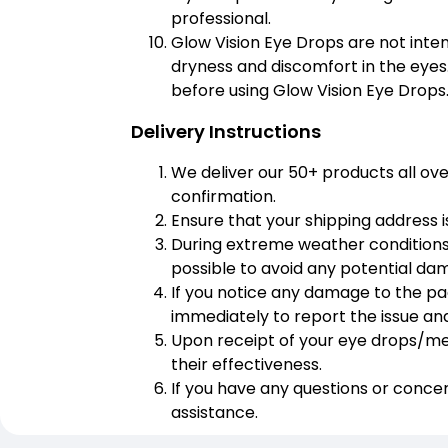
professional.
Glow Vision Eye Drops are not inten
dryness and discomfort in the eyes.
before using Glow Vision Eye Drops
Delivery Instructions
We deliver our 50+ products all ov
confirmation.
Ensure that your shipping address i
During extreme weather conditions,
possible to avoid any potential da
If you notice any damage to the p
immediately to report the issue a
Upon receipt of your eye drops/medi
their effectiveness.
If you have any questions or conce
assistance.