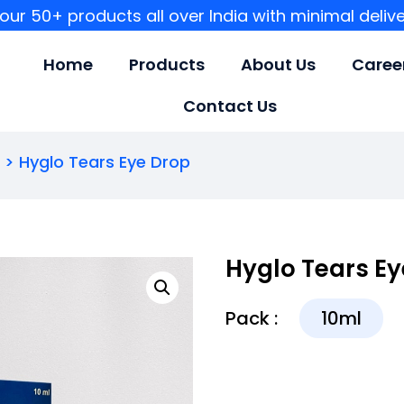
our 50+ products all over India with minimal deliv
Home
Products
About Us
Caree
Contact Us
S
> Hyglo Tears Eye Drop
Hyglo Tears Ey
Pack :
10ml