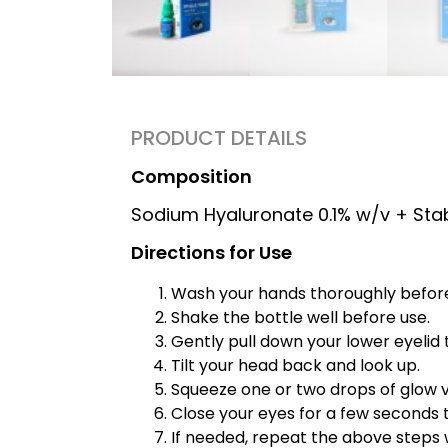
PRODUCT DETAILS
Composition
Sodium Hyaluronate 0.1% w/v + Sta
Directions for Use
Wash your hands thoroughly before 
Shake the bottle well before use.
Gently pull down your lower eyelid 
Tilt your head back and look up.
Squeeze one or two drops of glow v
Close your eyes for a few seconds t
If needed, repeat the above steps 