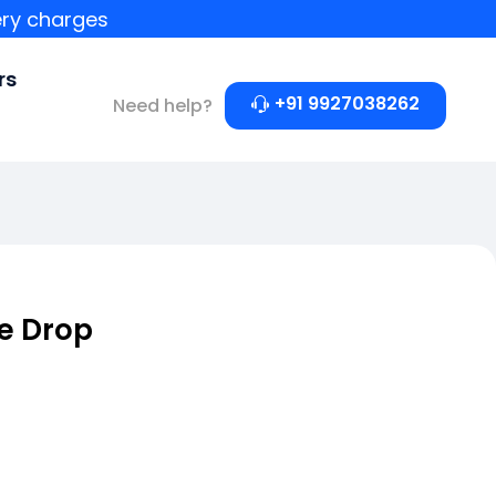
ery charges
rs
+91 9927038262
Need help?
e Drop