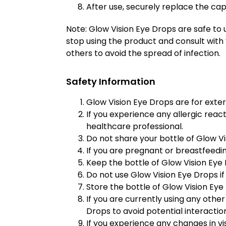
After use, securely replace the cap
Note: Glow Vision Eye Drops are safe to 
stop using the product and consult with 
others to avoid the spread of infection.
Safety Information
Glow Vision Eye Drops are for extern
If you experience any allergic react
healthcare professional.
Do not share your bottle of Glow Vi
If you are pregnant or breastfeedin
Keep the bottle of Glow Vision Eye 
Do not use Glow Vision Eye Drops if 
Store the bottle of Glow Vision Eye 
If you are currently using any othe
Drops to avoid potential interactio
If you experience any changes in vi