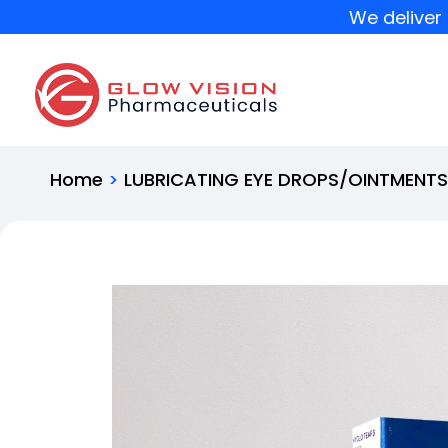
We deliver 
Home
>
LUBRICATING EYE DROPS/OINTMENT