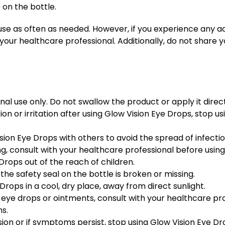
 on the bottle.
use as often as needed. However, if you experience any a
your healthcare professional. Additionally, do not share y
al use only. Do not swallow the product or apply it direct
ion or irritation after using Glow Vision Eye Drops, stop 
sion Eye Drops with others to avoid the spread of infectio
g, consult with your healthcare professional before using
Drops out of the reach of children.
the safety seal on the bottle is broken or missing.
Drops in a cool, dry place, away from direct sunlight.
r eye drops or ointments, consult with your healthcare pr
ns.
sion or if symptoms persist, stop using Glow Vision Eye D