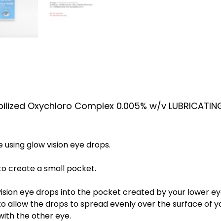
bilized Oxychloro Complex 0.005% w/v LUBRICATIN
using glow vision eye drops.
to create a small pocket.
ision eye drops into the pocket created by your lower eye
o allow the drops to spread evenly over the surface of y
with the other eye.