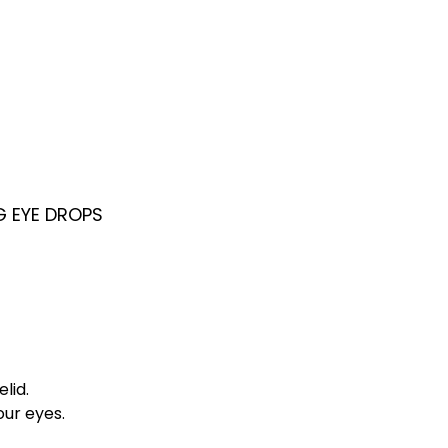
G EYE DROPS
lid.
our eyes.