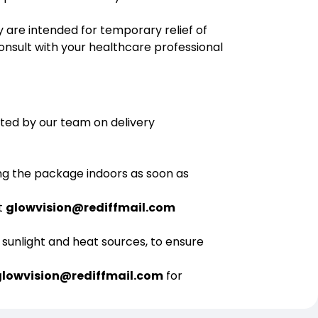
y are intended for temporary relief of
onsult with your healthcare professional
ated by our team on delivery
ng the package indoors as soon as
t
glowvision@rediffmail.com
 sunlight and heat sources, to ensure
glowvision@rediffmail.com
for