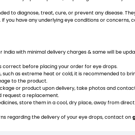
ded to diagnose, treat, cure, or prevent any disease. The
 If you have any underlying eye conditions or concerns, c
.
er India with minimal delivery charges & same will be upd
s correct before placing your order for eye drops.
 such as extreme heat or cold, it is recommended to bri
mage to the product.
ackage or product upon delivery, take photos and contac
nd request a replacement.
cines, store them in a cool, dry place, away from direct
rns regarding the delivery of your eye drops, contact on