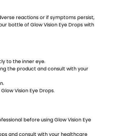
dverse reactions or if symptoms persist,
our bottle of Glow Vision Eye Drops with
ly to the inner eye.
using the product and consult with your
n.
 Glow Vision Eye Drops.
ofessional before using Glow Vision Eye
rops and consult with your healthcare