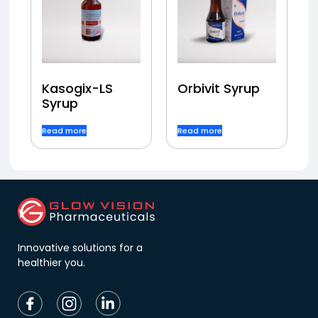
Kasogix-LS
Orbivit Syrup
Syrup
Read more
Read more
Innovative solutions for a
healthier you.